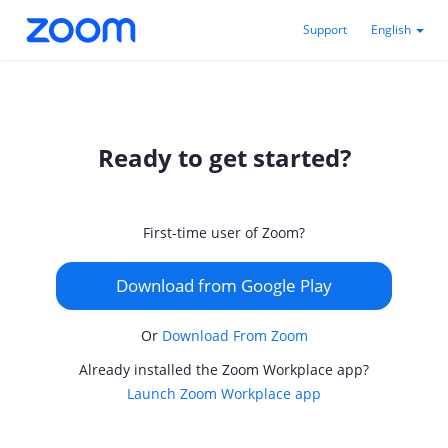
Support
English
Ready to get started?
First-time user of Zoom?
Download from Google Play
Or
Download From Zoom
Already installed the Zoom Workplace app?
Launch Zoom Workplace app