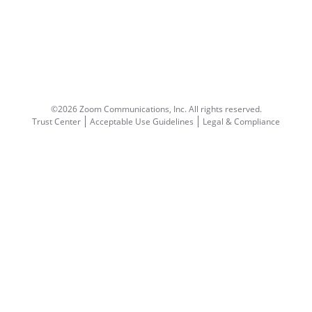
©2026 Zoom Communications, Inc.
All rights reserved.
Trust Center
Acceptable Use Guidelines
Legal & Compliance