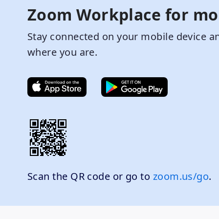
Zoom Workplace for mo
Stay connected on your mobile device an
where you are.
Scan the QR code or go to
zoom.us/go
.