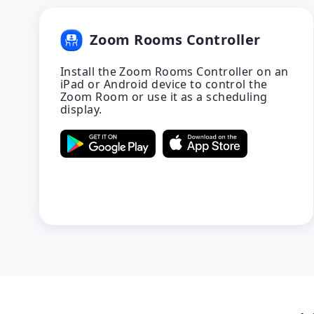
Zoom Rooms Controller
Install the Zoom Rooms Controller on an
iPad or Android device to control the
Zoom Room or use it as a scheduling
display.