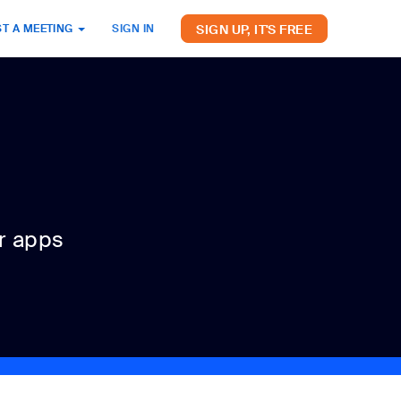
SIGN UP, IT'S FREE
T A MEETING
SIGN IN
r apps