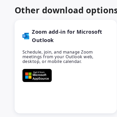
Other download option
Zoom add-in for Microsoft
Outlook
Schedule, join, and manage Zoom
meetings from your Outlook web,
desktop, or mobile calendar.