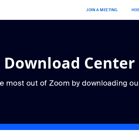
JOIN A MEETING
HOS
Download Center
he most out of Zoom by downloading ou