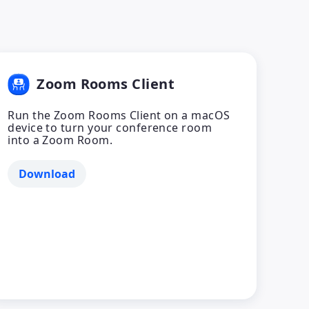
Zoom Rooms Client
Run the Zoom Rooms Client on a macOS
device to turn your conference room
into a Zoom Room.
Download