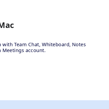
 Mac
ion with Team Chat, Whiteboard, Notes
m Meetings account.