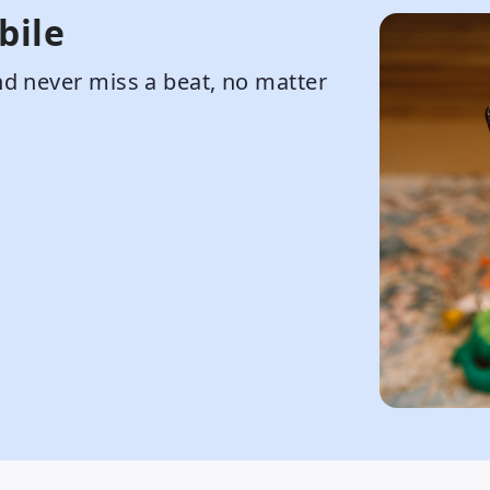
bile
d never miss a beat, no matter