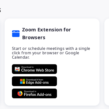
s
Zoom Extension for
Browsers
Start or schedule meetings with a single
click from your browser or Google
Calendar.