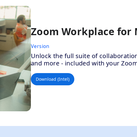
Zoom Workplace for
Version
Unlock the full suite of collaborat
and more - included with your Zoo
Download (Intel)